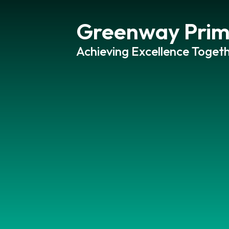
Greenway Prim
Achieving Excellence Togeth