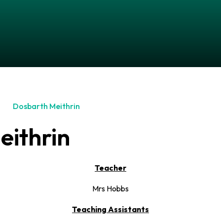
Dosbarth Meithrin
eithrin
Teacher
Mrs Hobbs
Teaching Assistants