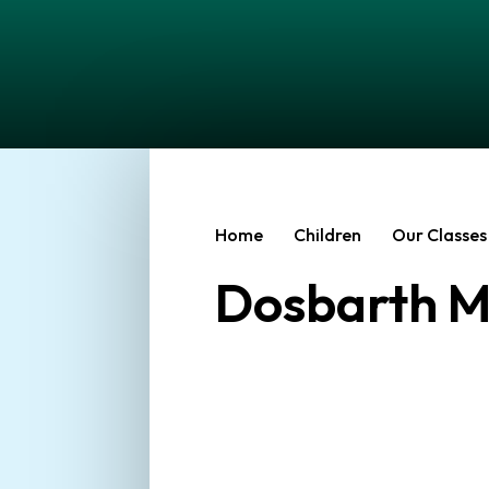
Home
Children
Our Classes
Dosbarth M