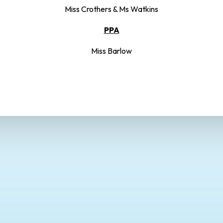
Miss Crothers & Ms Watkins
PPA
Miss Barlow
Autumn Term
Spring Term