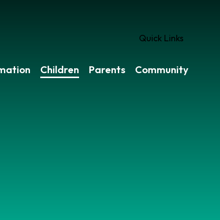
Quick Links
rmation
Children
Parents
Community