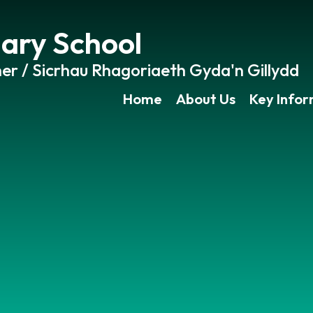
ary School
er / Sicrhau Rhagoriaeth Gyda'n Gillydd
Home
About Us
Key Info