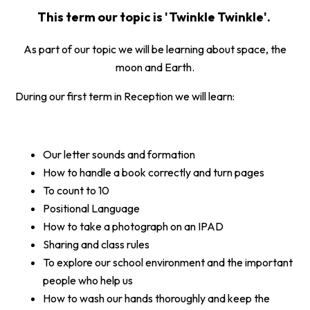
This term our topic is 'Twinkle Twinkle'.
As part of our topic we will be learning about space, the
moon and Earth.
During our first term in Reception we will learn:
Our letter sounds and formation
How to handle a book correctly and turn pages
To count to 10
Positional Language
How to take a photograph on an IPAD
Sharing and class rules
To explore our school environment and the important
people who help us
How to wash our hands thoroughly and keep the