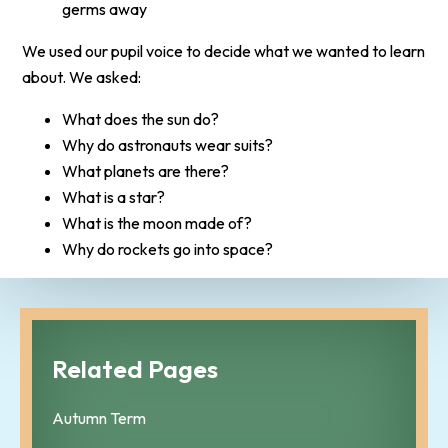
germs away
We used our pupil voice to decide what we wanted to learn
about. We asked:
What does the sun do?
Why do astronauts wear suits?
What planets are there?
What is a star?
What is the moon made of?
Why do rockets go into space?
Related Pages
Autumn Term