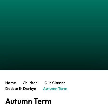
Home
Children
Our Classes
Dosbarth Derbyn
Autumn Term
Autumn Term