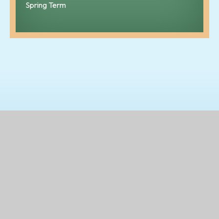
Spring Term