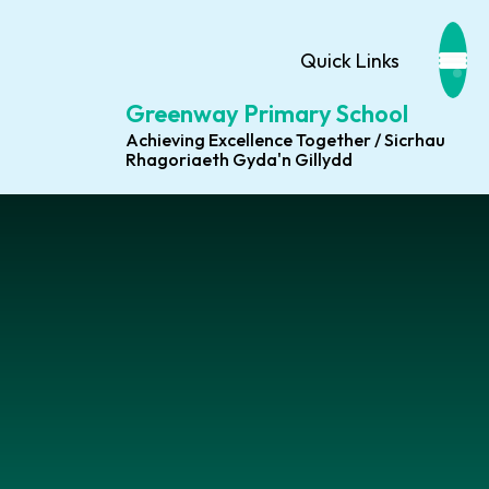
Quick Links
Greenway Primary School
Achieving Excellence Together / Sicrhau
Rhagoriaeth Gyda'n Gillydd