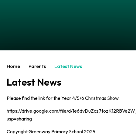
Home
Parents
Latest News
Latest News
Please find the link for the Year 4/5/6 Christmas Show:
https://drive.google.com/file/d/1e6dvDuZcz7tozK12RBVe
usp=sharing
Copyright Greenway Primary School 2025