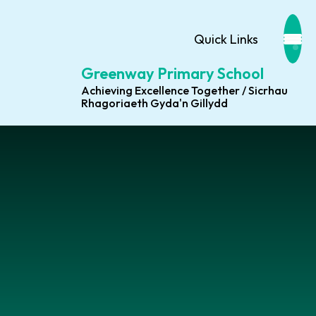
Quick Links
Greenway Primary School
Achieving Excellence Together / Sicrhau
Rhagoriaeth Gyda'n Gillydd