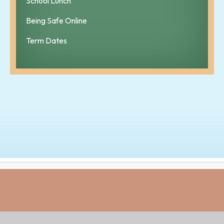
School Lunch
Being Safe Online
Term Dates