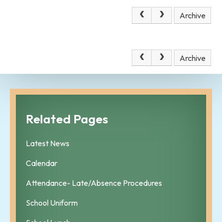
December 2025
Archive
No news stories have been added to this category yet.
December 2025
Archive
Related Pages
Latest News
Calendar
Attendance- Late/Absence Procedures
School Uniform